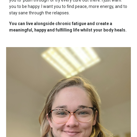
you to be happy. I want you to find peace, more energy, and to
stay sane through the relapses.
You can live alongside chronic fatigue and create a
meaningful, happy and fulfilling life whilst your body heals.