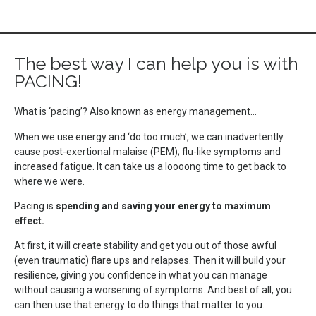
The best way I can help you is with
PACING!
What is ‘pacing’? Also known as energy management…
When we use energy and ‘do too much’, we can inadvertently
cause post-exertional malaise (PEM); flu-like symptoms and
increased fatigue. It can take us a loooong time to get back to
where we were.
Pacing is
spending and saving your energy to maximum
effect.
At first, it will create stability and get you out of those awful
(even traumatic) flare ups and relapses. Then it will build your
resilience, giving you confidence in what you can manage
without causing a worsening of symptoms. And best of all, you
can then use that energy to do things that matter to you.