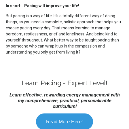
In short… Pacing will improve your life!
But pacing is a way of life. It’s a totally different way of doing
things, so you need a complete, holistic approach that helps you
choose pacing every day. That means learning to manage
boredom, restlessness, grief and loneliness. And being kind to
yourself throughout. What better way to be taught pacing than
by someone who can wrap it up in the compassion and
understanding you only get from living it?
Learn Pacing - Expert Level!
Learn effective, rewarding energy management with
my comprehensive, practical, personalisable
curriculum!
Read More Here!