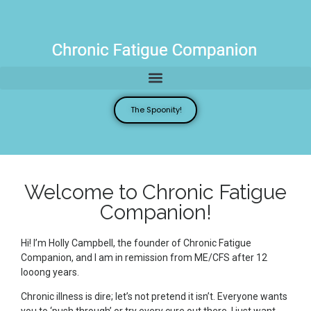
The Spoonity!
Welcome to Chronic Fatigue
Companion!
Hi! I’m Holly Campbell, the founder of Chronic Fatigue
Companion, and I am in remission from ME/CFS after 12
looong years.
Chronic illness is dire; let’s not pretend it isn’t. Everyone wants
you to ‘push through’ or try every cure out there. I just want