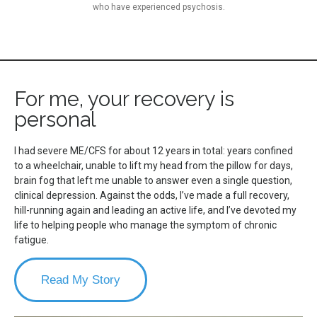
who have experienced psychosis.
For me, your recovery is
personal
I had severe ME/CFS for about 12 years in total: years confined
to a wheelchair, unable to lift my head from the pillow for days,
brain fog that left me unable to answer even a single question,
clinical depression. Against the odds, I’ve made a full recovery,
hill-running again and leading an active life, and I’ve devoted my
life to helping people who manage the symptom of chronic
fatigue.
Read My Story