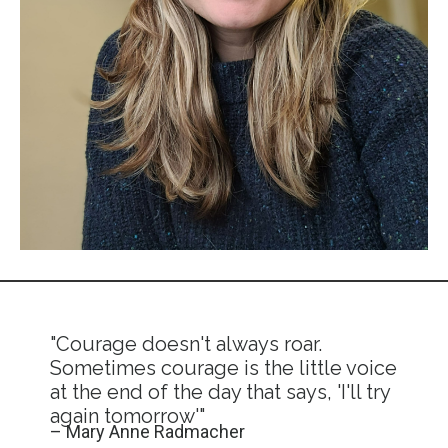
"Courage doesn't always roar.
Sometimes courage is the little voice
at the end of the day that says, 'I'll try
again tomorrow'"
– Mary Anne Radmacher