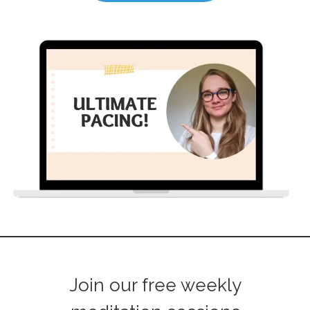
Join our free weekly