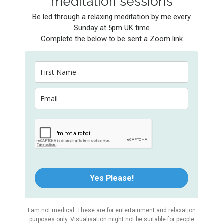
meditation sessions
Be led through a relaxing meditation by me every
Sunday at 5pm UK time
Complete the below to be sent a Zoom link
Yes Please!
I am not medical. These are for entertainment and relaxation
purposes only. Visualisation might not be suitable for people