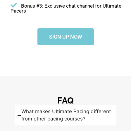
Bonus #3: Exclusive chat channel for Ultimate
Pacers
SIGN UP NOW
FAQ
What makes Ultimate Pacing different
from other pacing courses?