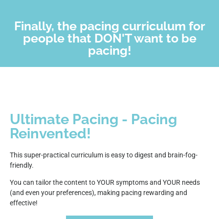
Finally, the pacing curriculum for
people that DON'T want to be
pacing!
Ultimate Pacing - Pacing
Reinvented!
This super-practical curriculum is easy to digest and brain-fog-
friendly.
You can tailor the content to YOUR symptoms and YOUR needs
(and even your preferences), making pacing rewarding and
effective!