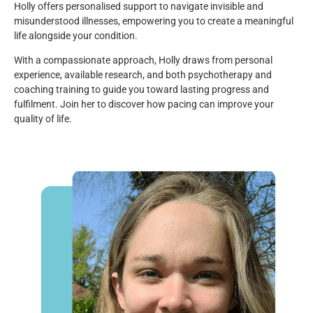
Holly offers personalised support to navigate invisible and
misunderstood illnesses, empowering you to create a meaningful
life alongside your condition.
With a compassionate approach, Holly draws from personal
experience, available research, and both psychotherapy and
coaching training to guide you toward lasting progress and
fulfilment. Join her to discover how pacing can improve your
quality of life.