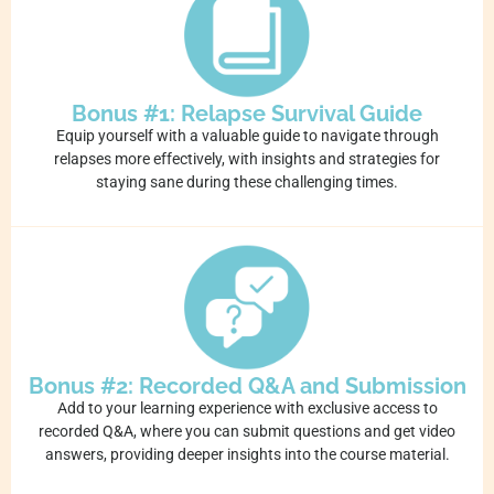
Bonus #1: Relapse Survival Guide
Equip yourself with a valuable guide to navigate through
relapses more effectively, with insights and strategies for
staying sane during these challenging times.
Bonus #2: Recorded Q&A and Submission
Add to your learning experience with exclusive access to
recorded Q&A, where you can submit questions and get video
answers, providing deeper insights into the course material.