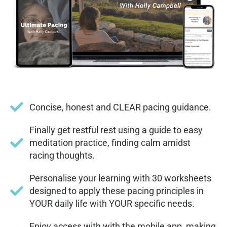
Concise, honest and CLEAR pacing guidance.
Finally get restful rest using a guide to easy
meditation practice, finding calm amidst
racing thoughts.
Personalise your learning with 30 worksheets
designed to apply these pacing principles in
YOUR daily life with YOUR specific needs.
Enjoy access with with the mobile app, making