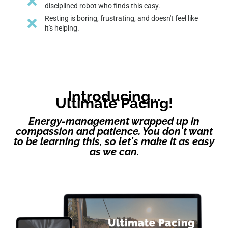
disciplined robot who finds this easy.
Resting is boring, frustrating, and doesn't feel like
it's helping.
Introducing...
Ultimate Pacing!
Energy-management wrapped up in
compassion and patience. You don't want
to be learning this, so let's make it as easy
as we can.