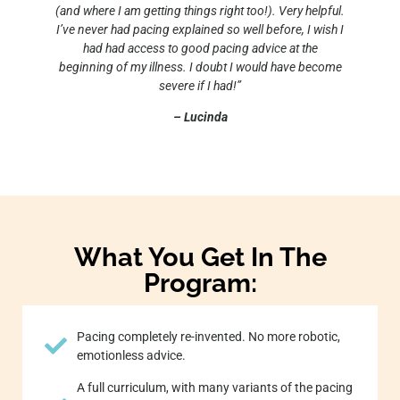
(and where I am getting things right too!). Very helpful.
I’ve never had pacing explained so well before, I wish I
had had access to good pacing advice at the
beginning of my illness. I doubt I would have become
severe if I had!”
– Lucinda
What You Get In The
Program:
Pacing completely re-invented. No more robotic,
emotionless advice.
A full curriculum, with many variants of the pacing