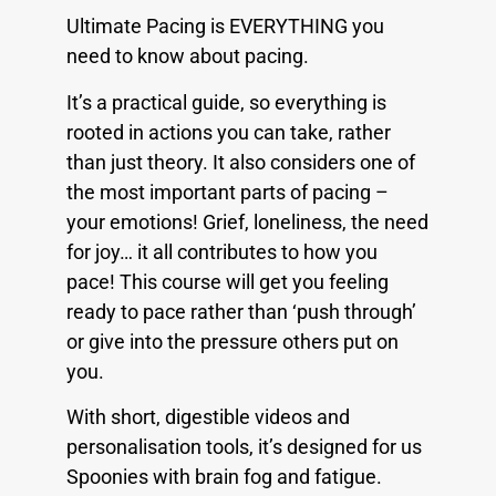
Ultimate Pacing is EVERYTHING you
need to know about pacing.
It’s a practical guide, so everything is
rooted in actions you can take, rather
than just theory. It also considers one of
the most important parts of pacing –
your emotions! Grief, loneliness, the need
for joy… it all contributes to how you
pace! This course will get you feeling
ready to pace rather than ‘push through’
or give into the pressure others put on
you.
With short, digestible videos and
personalisation tools, it’s designed for us
Spoonies with brain fog and fatigue.