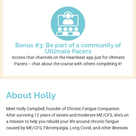
Bonus #3: Be part of a community of
Ultimate Pacers
Access chat channels on the Heartbeat app just for Ultimate
Pacers – chat about the course with others completing it!
About Holly
Meet Holly Campbell, founder of Chronic Fatigue Companion.
After surviving 12 years of severe and moderate ME/CFS, she’s on
a mission to help you rebuild your life around chronic fatigue
caused by ME/CFS, Fibromyalgia, Long Covid, and other illnesses.