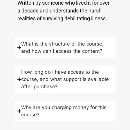
Written by someone who lived it for over
a decade and understands the harsh
realities of surviving debilitating illness.
What is the structure of the course,
and how can I access the content?
How long do I have access to the
course, and what support is available
after purchase?
Why are you charging money for this
course?