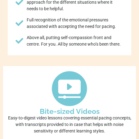
approach for the different situations where it
needs to be helpful.
Full recognition of the emotional pressures
associated with accepting the need for pacing.
Above all, putting self-compassion front and
centre. For you. All by someone who’s been there.
Bite-sized Videos
Easy-to-digest video lessons covering essential pacing concepts,
with transcripts provided to in case that helps with noise
sensitivity or different learning styles.