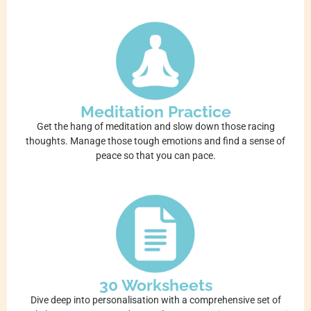
Meditation Practice
Get the hang of meditation and slow down those racing
thoughts. Manage those tough emotions and find a sense of
peace so that you can pace.
30 Worksheets
Dive deep into personalisation with a comprehensive set of