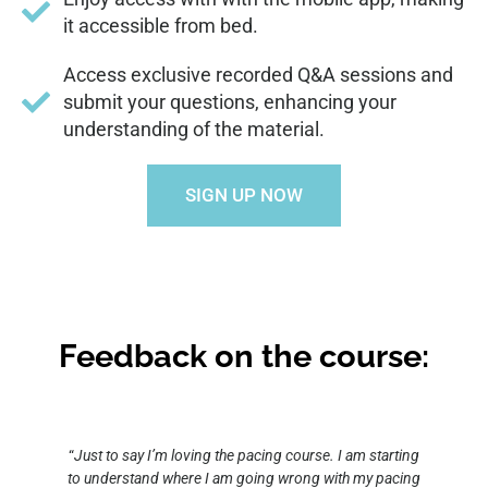
it accessible from bed.
Access exclusive recorded Q&A sessions and
submit your questions, enhancing your
understanding of the material.
SIGN UP NOW
Feedback on the course:
“
Just to say I’m loving the pacing course. I am starting
to understand where I am going wrong with my pacing