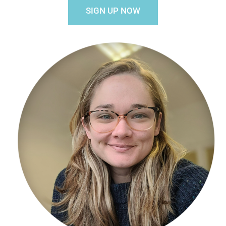
SIGN UP NOW