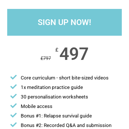
SIGN UP NOW!
497
£
£
797
Core curriculum - short bite-sized videos
1x meditation practice guide
30 personalisation worksheets
Mobile access
Bonus #1: Relapse survival guide
Bonus #2: Recorded Q&A and submission