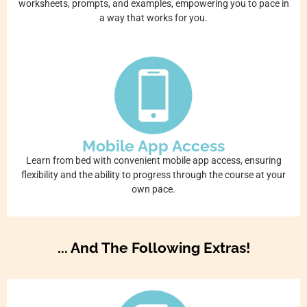
worksheets, prompts, and examples, empowering you to pace in
a way that works for you.
Mobile App Access
Learn from bed with convenient mobile app access, ensuring
flexibility and the ability to progress through the course at your
own pace.
... And The Following Extras!