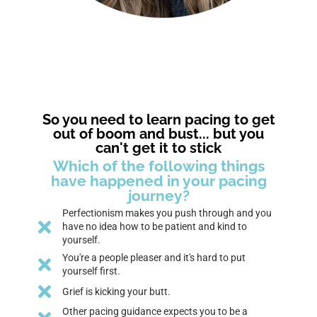
So you need to learn pacing to get
out of boom and bust... but you
can't get it to stick
Which of the following things
have happened in your pacing
journey?
Perfectionism makes you push through and you
have no idea how to be patient and kind to
yourself.
You're a people pleaser and it's hard to put
yourself first.
Grief is kicking your butt.
Other pacing guidance expects you to be a